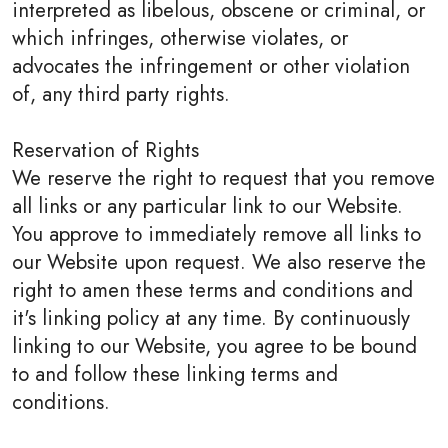
interpreted as libelous, obscene or criminal, or
which infringes, otherwise violates, or
advocates the infringement or other violation
of, any third party rights.
Reservation of Rights
We reserve the right to request that you remove
all links or any particular link to our Website.
You approve to immediately remove all links to
our Website upon request. We also reserve the
right to amen these terms and conditions and
it's linking policy at any time. By continuously
linking to our Website, you agree to be bound
to and follow these linking terms and
conditions.