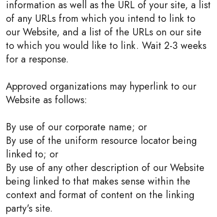
information as well as the URL of your site, a list
of any URLs from which you intend to link to
our Website, and a list of the URLs on our site
to which you would like to link. Wait 2-3 weeks
for a response.
Approved organizations may hyperlink to our
Website as follows:
By use of our corporate name; or
By use of the uniform resource locator being
linked to; or
By use of any other description of our Website
being linked to that makes sense within the
context and format of content on the linking
party's site.