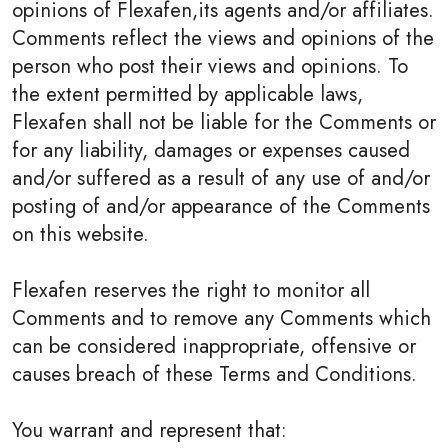
opinions of Flexafen,its agents and/or affiliates.
Comments reflect the views and opinions of the
person who post their views and opinions. To
the extent permitted by applicable laws,
Flexafen shall not be liable for the Comments or
for any liability, damages or expenses caused
and/or suffered as a result of any use of and/or
posting of and/or appearance of the Comments
on this website.
Flexafen reserves the right to monitor all
Comments and to remove any Comments which
can be considered inappropriate, offensive or
causes breach of these Terms and Conditions.
You warrant and represent that: