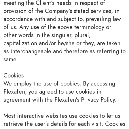
meeting the Client's needs in respect of
provision of the Company's stated services, in
accordance with and subject to, prevailing law
of us. Any use of the above terminology or
other words in the singular, plural,
capitalization and/or he/she or they, are taken
as interchangeable and therefore as referring to
same.
Cookies
We employ the use of cookies. By accessing
Flexafen, you agreed to use cookies in
agreement with the Flexafen's Privacy Policy.
Most interactive websites use cookies to let us
retrieve the user's details for each visit. Cookies