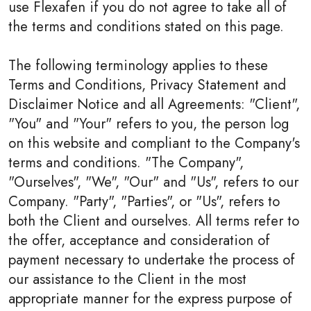
use Flexafen if you do not agree to take all of
the terms and conditions stated on this page.
The following terminology applies to these
Terms and Conditions, Privacy Statement and
Disclaimer Notice and all Agreements: "Client",
"You" and "Your" refers to you, the person log
on this website and compliant to the Company's
terms and conditions. "The Company",
"Ourselves", "We", "Our" and "Us", refers to our
Company. "Party", "Parties", or "Us", refers to
both the Client and ourselves. All terms refer to
the offer, acceptance and consideration of
payment necessary to undertake the process of
our assistance to the Client in the most
appropriate manner for the express purpose of