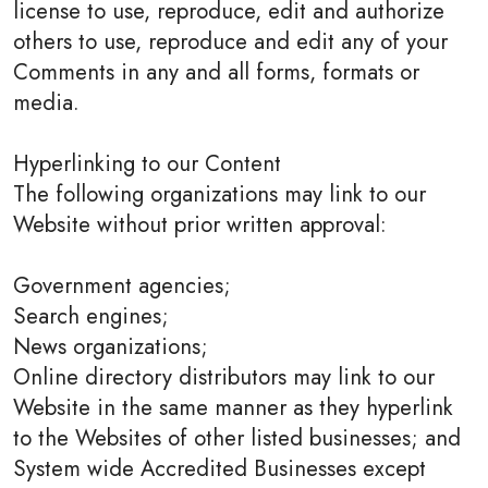
license to use, reproduce, edit and authorize
others to use, reproduce and edit any of your
Comments in any and all forms, formats or
media.
Hyperlinking to our Content
The following organizations may link to our
Website without prior written approval:
Government agencies;
Search engines;
News organizations;
Online directory distributors may link to our
Website in the same manner as they hyperlink
to the Websites of other listed businesses; and
System wide Accredited Businesses except