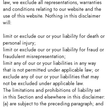
law, we exclude all representations, warranties
and conditions relating to our website and the
use of this website. Nothing in this disclaimer
will:
limit or exclude our or your liability for death or
personal injury;
limit or exclude our or your liability for fraud or
fraudulent misrepresentation;
limit any of our or your liabilities in any way
that is not permitted under applicable law; or
exclude any of our or your liabilities that may
not be excluded under applicable law.
The limitations and prohibitions of liability set
in this Section and elsewhere in this disclaimer:
(a) are subject to the preceding paragraph; and