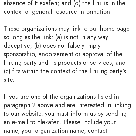
absence of Flexafen; and (d) the link is in the
context of general resource information.
These organizations may link to our home page
so long as the link: (a) is not in any way
deceptive; (b) does not falsely imply
sponsorship, endorsement or approval of the
linking party and its products or services; and
(c) fits within the context of the linking party's
site.
If you are one of the organizations listed in
paragraph 2 above and are interested in linking
to our website, you must inform us by sending
an e-mail to Flexafen. Please include your
name, your organization name, contact