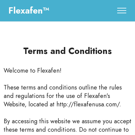
Flexafen™
Terms and Conditions
Welcome to
Flexafen
!
These terms and conditions outline the rules
and regulations for the use of Flexafen's
Website, located at http://flexafenusa.com/.
By accessing this website we assume you accept
these terms and conditions. Do not continue to