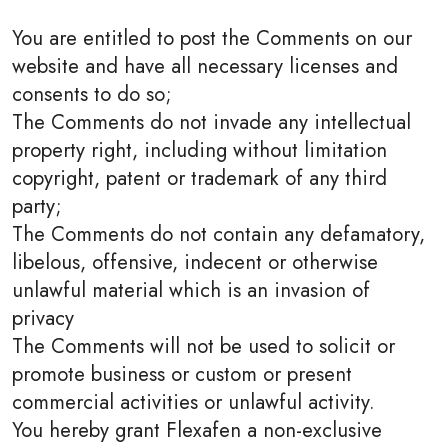
You are entitled to post the Comments on our
website and have all necessary licenses and
consents to do so;
The Comments do not invade any intellectual
property right, including without limitation
copyright, patent or trademark of any third
party;
The Comments do not contain any defamatory,
libelous, offensive, indecent or otherwise
unlawful material which is an invasion of
privacy
The Comments will not be used to solicit or
promote business or custom or present
commercial activities or unlawful activity.
You hereby grant Flexafen a non-exclusive