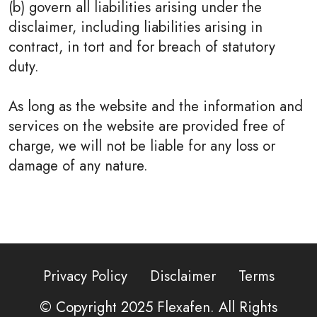
(b) govern all liabilities arising under the
disclaimer, including liabilities arising in
contract, in tort and for breach of statutory
duty.
As long as the website and the information and
services on the website are provided free of
charge, we will not be liable for any loss or
damage of any nature.
Privacy Policy
Disclaimer
Terms
© Copyright 2025
Flexafen
. All Rights