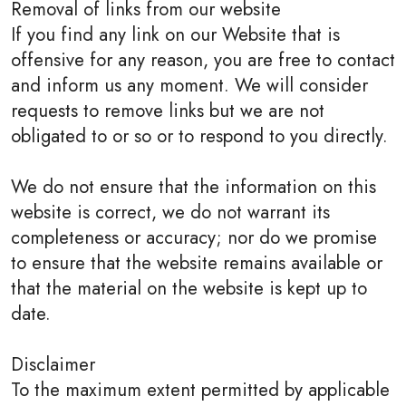
Removal of links from our website
If you find any link on our Website that is
offensive for any reason, you are free to contact
and inform us any moment. We will consider
requests to remove links but we are not
obligated to or so or to respond to you directly.
We do not ensure that the information on this
website is correct, we do not warrant its
completeness or accuracy; nor do we promise
to ensure that the website remains available or
that the material on the website is kept up to
date.
Disclaimer
To the maximum extent permitted by applicable