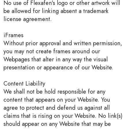
No use of Flexafen's logo or other artwork will
be allowed for linking absent a trademark
license agreement.
iFrames
Without prior approval and written permission,
you may not create frames around our
Webpages that alter in any way the visual
presentation or appearance of our Website.
Content Liability
We shall not be hold responsible for any
content that appears on your Website. You
agree to protect and defend us against all
claims that is rising on your Website. No link(s)
should appear on any Website that may be