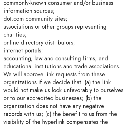
commonly-known consumer and/or business
information sources;
dot.com community sites;
associations or other groups representing
charities;
online directory distributors;
internet portals;
accounting, law and consulting firms; and
educational institutions and trade associations.
We will approve link requests from these
organizations if we decide that: (a) the link
would not make us look unfavorably to ourselves
or to our accredited businesses; (b) the
organization does not have any negative
records with us; (c) the benefit to us from the
visibility of the hyperlink compensates the