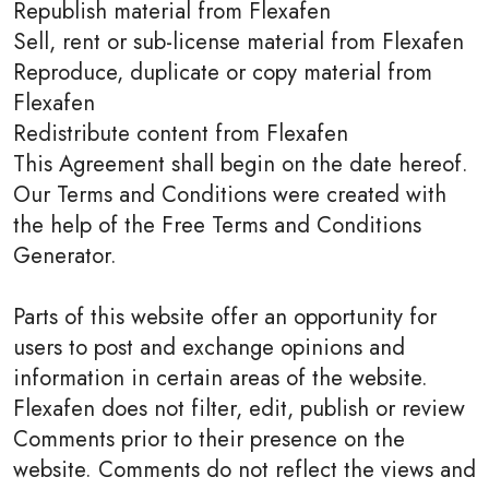
Republish material from Flexafen
Sell, rent or sub-license material from Flexafen
Reproduce, duplicate or copy material from
Flexafen
Redistribute content from Flexafen
This Agreement shall begin on the date hereof.
Our Terms and Conditions were created with
the help of the Free Terms and Conditions
Generator.
Parts of this website offer an opportunity for
users to post and exchange opinions and
information in certain areas of the website.
Flexafen does not filter, edit, publish or review
Comments prior to their presence on the
website. Comments do not reflect the views and