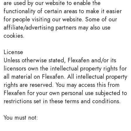
are used by our website to enable the
functionality of certain areas to make it easier
for people visiting our website. Some of our
affiliate/advertising partners may also use
cookies.
License
Unless otherwise stated, Flexafen and/or its
licensors own the intellectual property rights for
all material on Flexafen. All intellectual property
rights are reserved. You may access this from
Flexafen for your own personal use subjected to
restrictions set in these terms and conditions.
You must not: