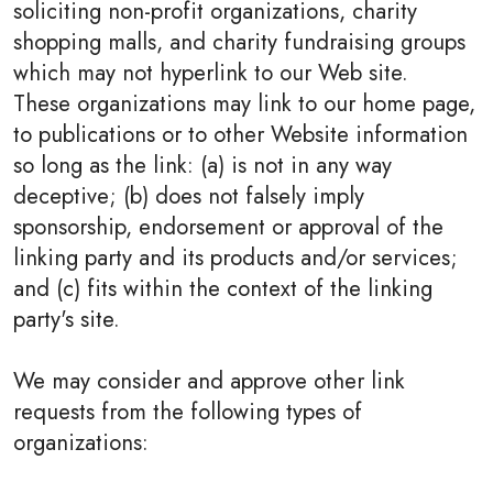
soliciting non-profit organizations, charity
shopping malls, and charity fundraising groups
which may not hyperlink to our Web site.
These organizations may link to our home page,
to publications or to other Website information
so long as the link: (a) is not in any way
deceptive; (b) does not falsely imply
sponsorship, endorsement or approval of the
linking party and its products and/or services;
and (c) fits within the context of the linking
party's site.
We may consider and approve other link
requests from the following types of
organizations: